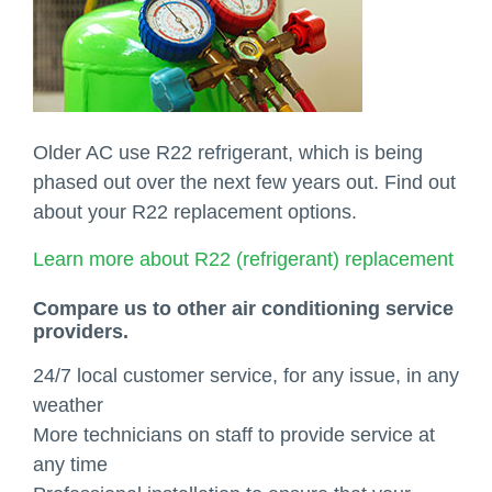
Older AC use R22 refrigerant, which is being
phased out over the next few years out. Find out
about your R22 replacement options.
Learn more about R22 (refrigerant) replacement
Compare us to other air conditioning service
providers.
24/7 local customer service, for any issue, in any
weather
More technicians on staff to provide service at
any time