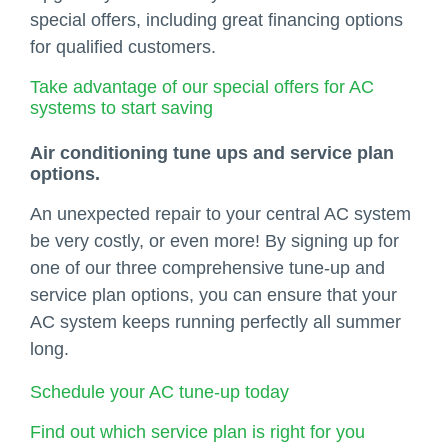
special offers, including great financing options
for qualified customers.
Take advantage of our special offers for AC
systems to start saving
Air conditioning tune ups and service plan
options.
An unexpected repair to your central AC system
be very costly, or even more! By signing up for
one of our three comprehensive tune-up and
service plan options, you can ensure that your
AC system keeps running perfectly all summer
long.
Schedule your AC tune-up today
Find out which service plan is right for you