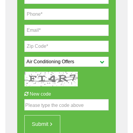
Phone*
Email*
Zip Code*
New code
Please type the code above
Submit