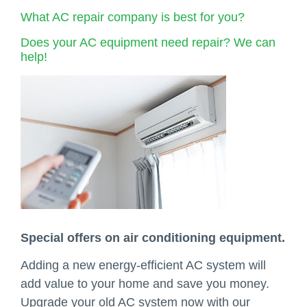
What AC repair company is best for you?
Does your AC equipment need repair? We can
help!
Special offers on air conditioning equipment.
Adding a new energy-efficient AC system will
add value to your home and save you money.
Upgrade your old AC system now with our