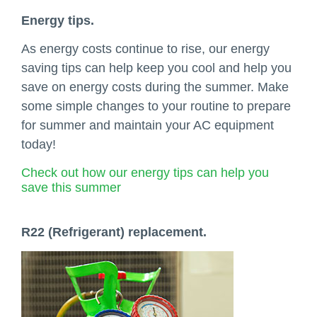
Energy tips.
As energy costs continue to rise, our energy
saving tips can help keep you cool and help you
save on energy costs during the summer. Make
some simple changes to your routine to prepare
for summer and maintain your AC equipment
today!
Check out how our energy tips can help you
save this summer
R22 (Refrigerant) replacement.