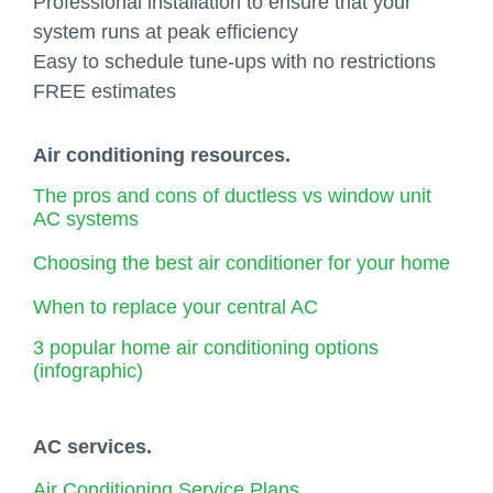
Professional installation to ensure that your
system runs at peak efficiency
Easy to schedule tune-ups with no restrictions
FREE estimates
Air conditioning resources.
The pros and cons of ductless vs window unit
AC systems
Choosing the best air conditioner for your home
When to replace your central AC
3 popular home air conditioning options
(infographic)
AC services.
Air Conditioning Service Plans