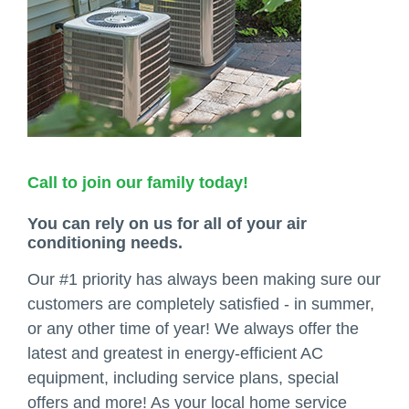
Call to join our family today!
You can rely on us for all of your air
conditioning needs.
Our #1 priority has always been making sure our
customers are completely satisfied - in summer,
or any other time of year! We always offer the
latest and greatest in energy-efficient AC
equipment, including service plans, special
offers and more! As your local home service