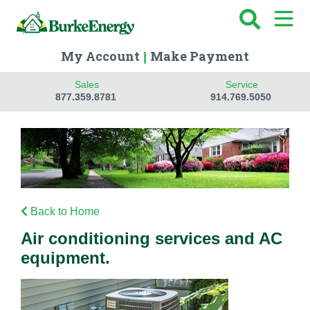
My Account
Make Payment
|
Sales
Service
877.359.8781
914.769.5050
Back to Home
Air conditioning services and AC
equipment.