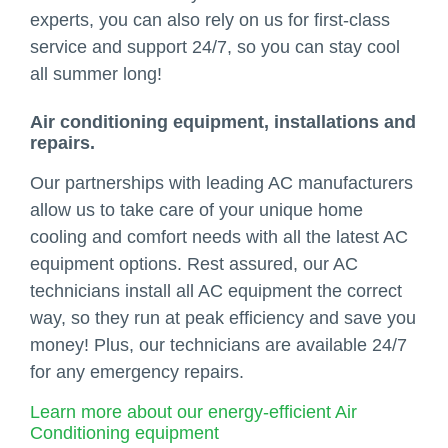
experts, you can also rely on us for first-class
service and support 24/7, so you can stay cool
all summer long!
Air conditioning equipment, installations and
repairs.
Our partnerships with leading AC manufacturers
allow us to take care of your unique home
cooling and comfort needs with all the latest AC
equipment options. Rest assured, our AC
technicians install all AC equipment the correct
way, so they run at peak efficiency and save you
money! Plus, our technicians are available 24/7
for any emergency repairs.
Learn more about our energy-efficient Air
Conditioning equipment