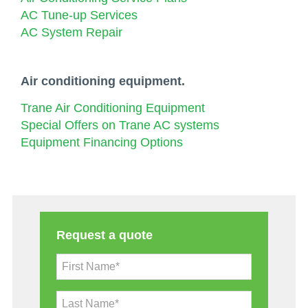
AC Tune-up Services
AC System Repair
Air conditioning equipment.
Trane Air Conditioning Equipment
Special Offers on Trane AC systems
Equipment Financing Options
Request a quote
First Name*
Last Name*