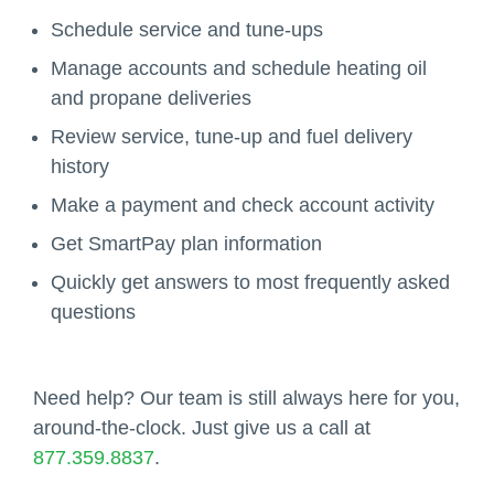
Schedule service and tune-ups
Manage accounts and schedule heating oil
and propane deliveries
Review service, tune-up and fuel delivery
history
Make a payment and check account activity
Get SmartPay plan information
Quickly get answers to most frequently asked
questions
Need help? Our team is still always here for you,
around-the-clock. Just give us a call at
877.359.8837
.