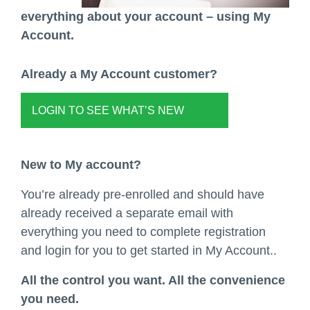
everything about your account – using My
Account.
Already a My Account customer?
LOGIN TO SEE WHAT’S NEW
New to My account?
You’re already pre-enrolled and should have
already received a separate email with
everything you need to complete registration
and login for you to get started in My Account..
All the control you want. All the convenience
you need.