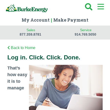
My Account
Make Payment
|
Sales
Service
877.359.8781
914.769.5050
Back to Home
Log in. Click. Click. Done.
That’s
how easy
it is to
manage