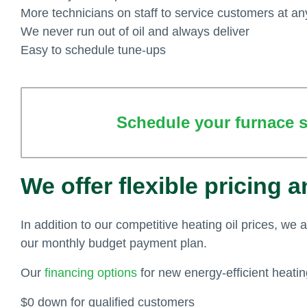
More technicians on staff to service customers at an
We never run out of oil and always deliver
Easy to schedule tune-ups
Schedule your furnace se
We offer flexible pricing 
In addition to our competitive heating oil prices, we 
our monthly budget payment plan.
Our
financing options
for new energy-efficient heati
$0 down for qualified customers