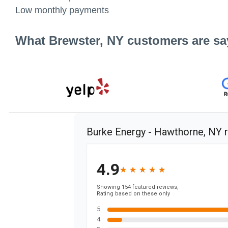
Low monthly payments
What Brewster, NY customers are sa