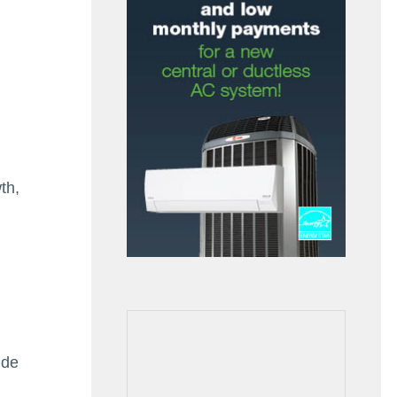
th,
ide