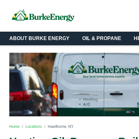
ABOUT BURKE ENERGY
OIL & PROPANE
H
Home
Locations
Hawthorne, NY