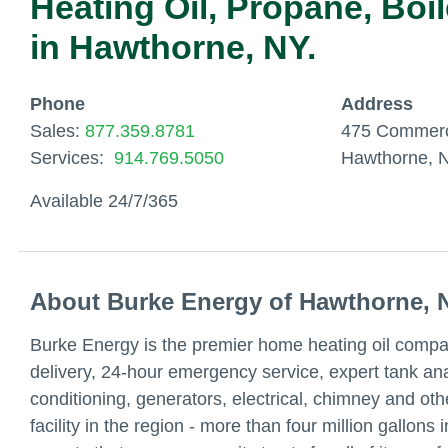
Heating Oil, Propane, Boi
in Hawthorne, NY.
Phone
Address
Sales:
877.359.8781
475 Commerc
Services:
914.769.5050
Hawthorne, 
Available 24/7/365
About Burke Energy of Hawthorne, 
Burke Energy is the premier home heating oil compa
delivery, 24-hour emergency service, expert tank anal
conditioning, generators, electrical, chimney and oth
facility in the region - more than four million gallon