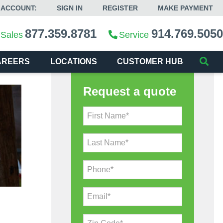
 ACCOUNT:
SIGN IN
REGISTER
MAKE PAYMENT
877.359.8781
914.769.5050
Sales
Service
AREERS
LOCATIONS
CUSTOMER HUB
Request a quote
First Name*
Last Name*
Phone*
Email*