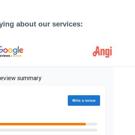
ying about our services: