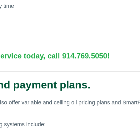
y time
rvice today, call 914.769.5050!
and payment plans.
also offer variable and ceiling oil pricing plans and Smart
ng systems include: