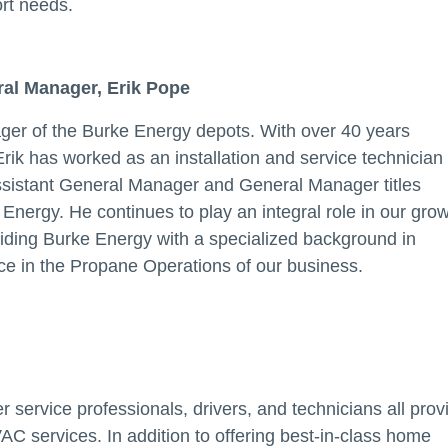
ort needs.
ral Manager, Erik Pope
ger of the Burke Energy depots. With over 40 years
 Erik has worked as an installation and service technician
Assistant General Manager and General Manager titles
Energy. He continues to play an integral role in our grow
uiding Burke Energy with a specialized background in
e in the Propane Operations of our business.
 service professionals, drivers, and technicians all prov
AC services. In addition to offering best-in-class home