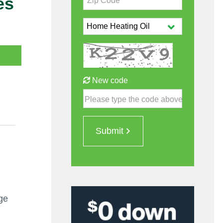
es
Zip Code*
New code
Please type the code above
Submit
l
age