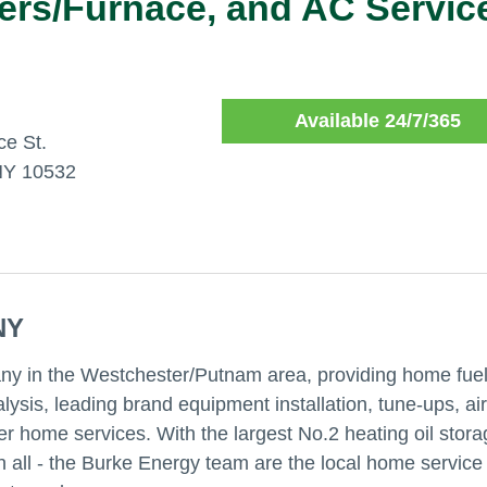
lers/Furnace, and AC Servic
Available 24/7/365
e St.
NY 10532
NY
ny in the Westchester/Putnam area, providing home fue
ysis, leading brand equipment installation, tune-ups, air
er home services. With the largest No.2 heating oil stor
s in all - the Burke Energy team are the local home service