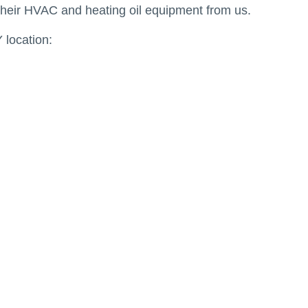
their HVAC and heating oil equipment from us.
 location: