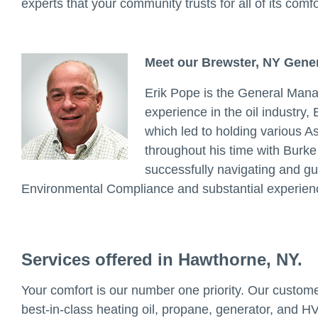
experts that your community trusts for all of its comf
Meet our Brewster, NY Gene
Erik Pope is the General Mana
experience in the oil industry,
which led to holding various 
throughout his time with Burke 
successfully navigating and g
Environmental Compliance and substantial experienc
Services offered in Hawthorne, NY.
Your comfort is our number one priority. Our customer
best-in-class heating oil, propane, generator, and HV