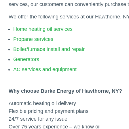
services, our customers can conveniently purchase 
We offer the following services at our Hawthorne, NY
Home heating oil services
Propane services
Boiler/furnace install and repair
Generators
AC services and equipment
Why choose Burke Energy of Hawthorne, NY?
Automatic heating oil delivery
Flexible pricing and payment plans
24/7 service for any issue
Over 75 years experience – we know oil