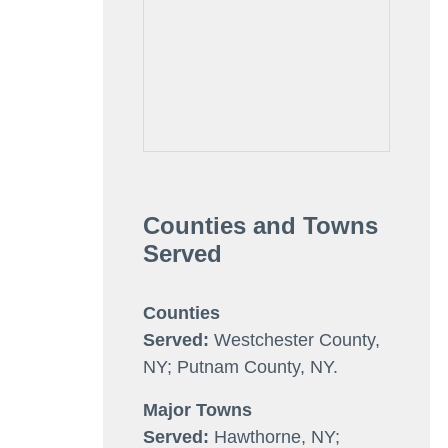
Counties and Towns
Served
Counties
Served:
Westchester County,
NY; Putnam County, NY.
Major Towns
Served:
Hawthorne, NY;