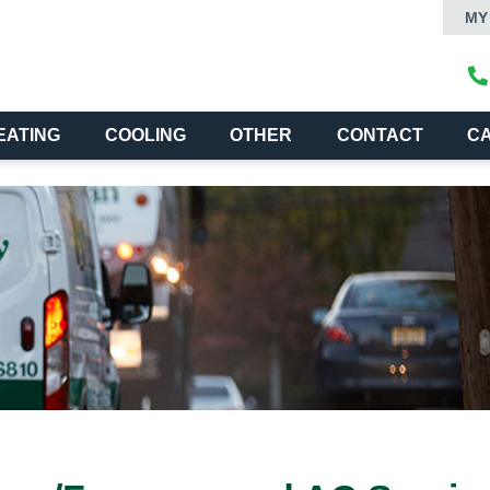
MY
EATING
COOLING
OTHER
CONTACT
C