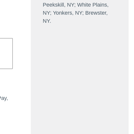
Peekskill, NY; White Plains,
NY; Yonkers, NY; Brewster,
NY.
Pay,