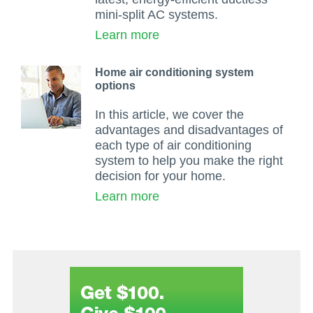
mini-split AC systems.
Learn more
Home air conditioning system
options
In this article, we cover the
advantages and disadvantages of
each type of air conditioning
system to help you make the right
decision for your home.
Learn more