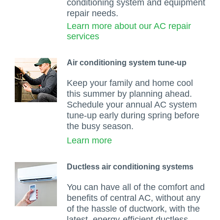
conditioning system and equipment
repair needs.
Learn more about our AC repair
services
Air conditioning system tune-up
Keep your family and home cool
this summer by planning ahead.
Schedule your annual AC system
tune-up early during spring before
the busy season.
Learn more
Ductless air conditioning systems
You can have all of the comfort and
benefits of central AC, without any
of the hassle of ductwork, with the
latest, energy-efficient ductless