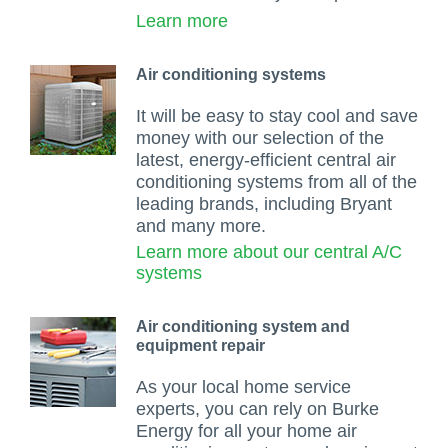
Learn more
Air conditioning systems
It will be easy to stay cool and save
money with our selection of the
latest, energy-efficient central air
conditioning systems from all of the
leading brands, including Bryant
and many more.
Learn more about our central A/C
systems
Air conditioning system and
equipment repair
As your local home service
experts, you can rely on Burke
Energy for all your home air