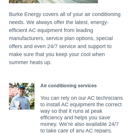
Burke Energy covers all of your air conditioning
needs. We always offer the latest, energy-
efficient AC equipment from leading
manufacturers, service plan options, special
offers and even 24/7 service and support to
make sure that you keep your cool when
summer heats up.
Air conditioning services
You can rely on our AC technicians
to install AC equipment the correct
way so that it runs at peak
efficiency and helps you save
money. We’re also available 24/7
to take care of any AC repairs.