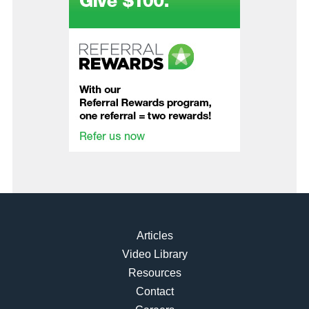
Articles
Video Library
Resources
Contact