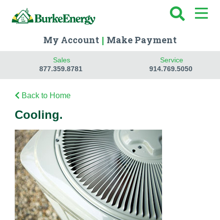
My Account
Make Payment
|
Sales
Service
877.359.8781
914.769.5050
Back to Home
Cooling.