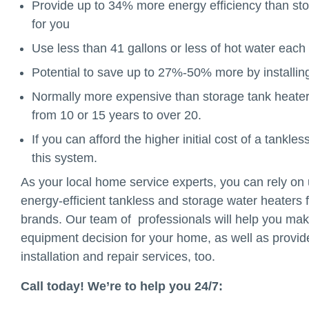
Provide up to 34% more energy efficiency than st
for you
Use less than 41 gallons or less of hot water eac
Potential to save up to 27%-50% more by installing
Normally more expensive than storage tank heaters 
from 10 or 15 years to over 20.
If you can afford the higher initial cost of a tank
this system.
As your local home service experts, you can rely on u
energy-efficient tankless and storage water heaters 
brands. Our team of professionals will help you mak
equipment decision for your home, as well as provide 
installation and repair services, too.
Call today! We’re to help you 24/7: