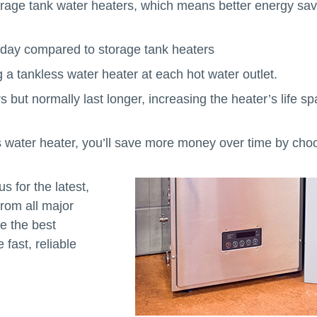
orage tank water heaters, which means better energy sav
h day compared to storage tank heaters
 a tankless water heater at each hot water outlet.
but normally last longer, increasing the heater’s life s
less water heater, you’ll save more money over time by cho
s for the latest,
from all major
e the best
fast, reliable