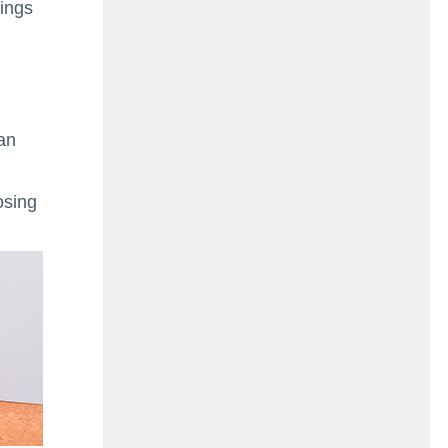
ings
pan
osing