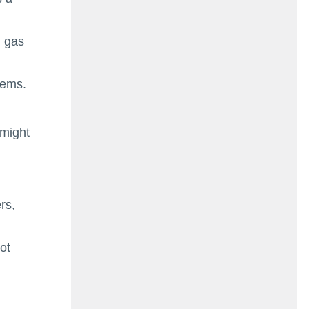
l gas
tems.
 might
rs,
ot