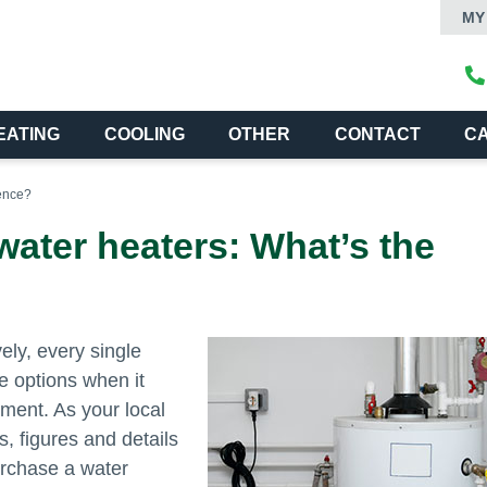
MY
EATING
COOLING
OTHER
CONTACT
C
rence?
water heaters: What’s the
ely, every single
e options when it
ment. As your local
s, figures and details
urchase a water