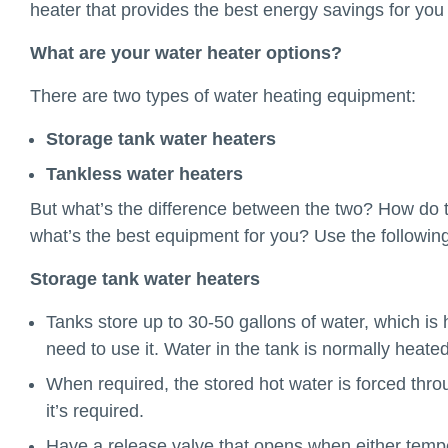
heater that provides the best energy savings for yo
What are your water heater options?
There are two types of water heating equipment:
Storage tank water heaters
Tankless water heaters
But what’s the difference between the two? How do 
what’s the best equipment for you? Use the following
Storage tank water heaters
Tanks store up to 30-50 gallons of water, which is 
need to use it. Water in the tank is normally heated 
When required, the stored hot water is forced throu
it’s required.
Have a release valve that opens when either temper