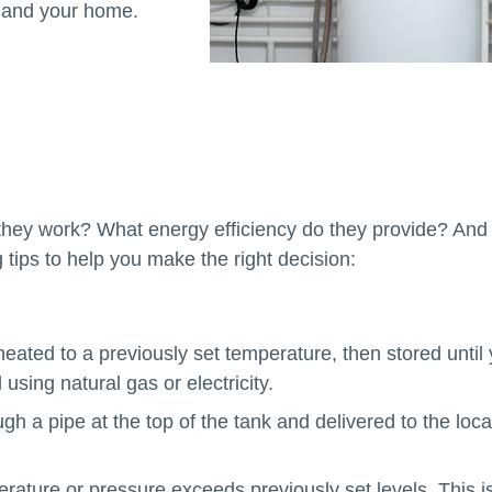
u and your home.
they work? What energy efficiency do they provide? And
 tips to help you make the right decision:
heated to a previously set temperature, then stored until
using natural gas or electricity.
gh a pipe at the top of the tank and delivered to the loca
ature or pressure exceeds previously set levels. This i