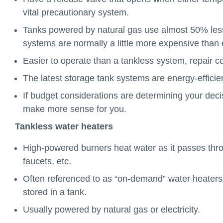
vital precautionary system.
Tanks powered by natural gas use almost 50% less 
systems are normally a little more expensive than 
Easier to operate than a tankless system, repair c
The latest storage tank systems are energy-efficien
If budget considerations are determining your deci
make more sense for you.
Tankless water heaters
High-powered burners heat water as it passes throu
faucets, etc.
Often referenced to as “on-demand” water heaters a
stored in a tank.
Usually powered by natural gas or electricity.