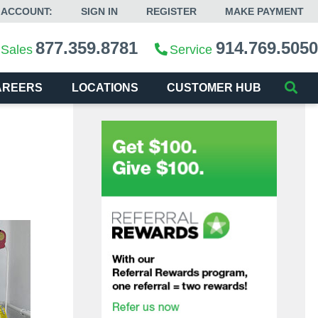
 ACCOUNT:
SIGN IN
REGISTER
MAKE PAYMENT
877.359.8781
914.769.5050
Sales
Service
AREERS
LOCATIONS
CUSTOMER HUB