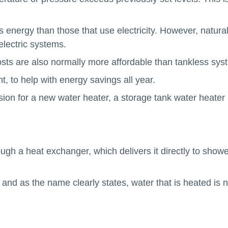
energy than those that use electricity. However, natura
electric systems.
osts are also normally more affordable than tankless sys
t, to help with energy savings all year.
sion for a new water heater, a storage tank water heater
gh a heat exchanger, which delivers it directly to showe
nd as the name clearly states, water that is heated is n