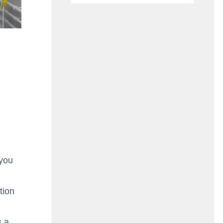
 you
tion
s a