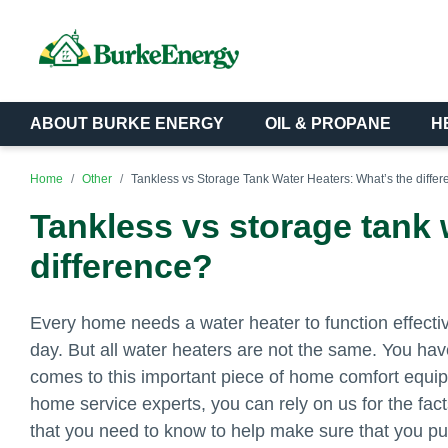
ABOUT BURKE ENERGY
OIL & PROPANE
H
Home
Other
Tankless vs Storage Tank Water Heaters: What’s the diffe
Tankless vs storage tank 
difference?
Every home needs a water heater to function effectiv
day. But all water heaters are not the same. You hav
comes to this important piece of home comfort equip
home service experts, you can rely on us for the fact
that you need to know to help make sure that you p