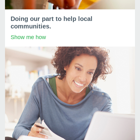
Doing our part to help local
communities.
Show me how