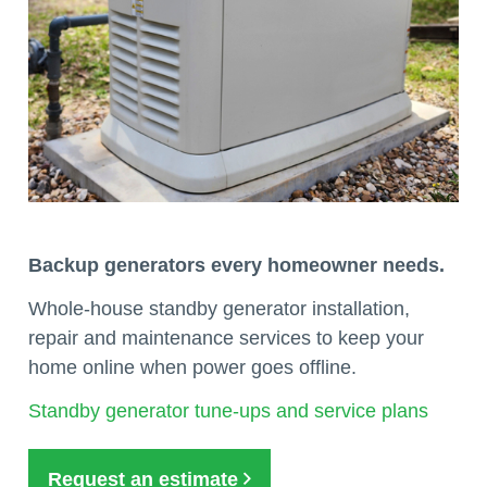
Backup generators every homeowner needs.
Whole-house standby generator installation,
repair and maintenance services to keep your
home online when power goes offline.
Standby generator tune-ups and service plans
Request an estimate