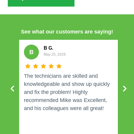
See what our customers are saying!
B G.
B
May 25, 2026
The technicians are skilled and
W
knowledgeable and show up quickly
and fix the problem! Highly
recommended Mike was Excellent,
and his colleagues were all great!
j
e