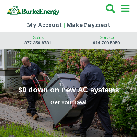
My Account
Make Payment
|
Sales
Service
877.359.8781
914.769.5050
$0 down on new AC systems
Get Your Deal