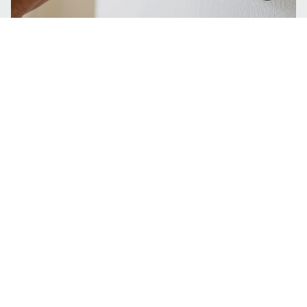
6 Signs that you need an AC tune up.
Tell me more