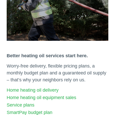
Better heating oil services start here.
Worry-free delivery, flexible pricing plans, a
monthly budget plan and a guaranteed oil supply
– that’s why your neighbors rely on us.
Home heating oil delivery
Home heating oil equipment sales
Service plans
SmartPay budget plan