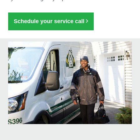
Schedule your service call