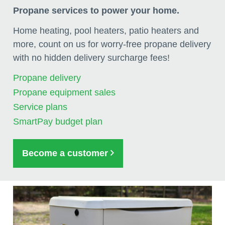
Propane services to power your home.
Home heating, pool heaters, patio heaters and
more, count on us for worry-free propane delivery
with no hidden delivery surcharge fees!
Propane delivery
Propane equipment sales
Service plans
SmartPay budget plan
Become a customer