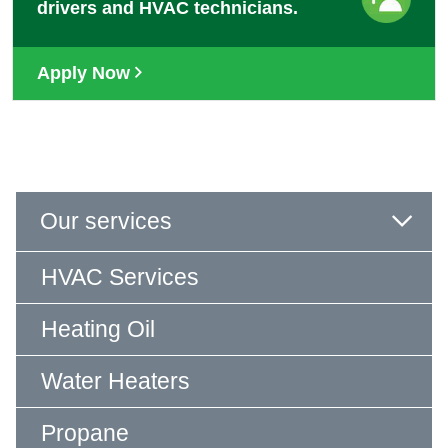
drivers and HVAC technicians.
Apply Now
Our services
HVAC Services
Heating Oil
Water Heaters
Propane