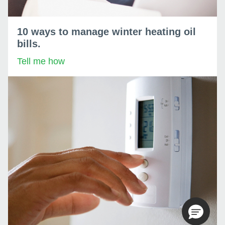
10 ways to manage winter heating oil
bills.
Tell me how