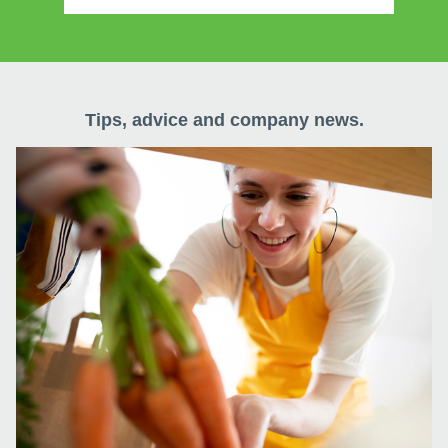
Tips, advice and company news.