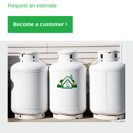
Request an estimate
Become a customer