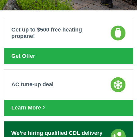
Get up to $500 free heating
propane!
Get Offer
AC tune-up deal
Learn More
We’re hiring qualified CDL delivery