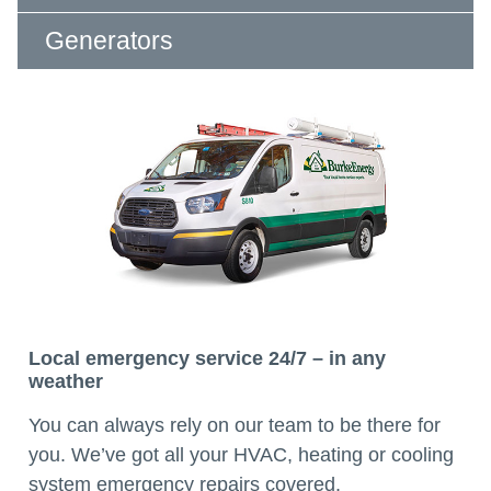
Generators
Local emergency service 24/7 – in any
weather
You can always rely on our team to be there for
you. We’ve got all your HVAC, heating or cooling
system emergency repairs covered.