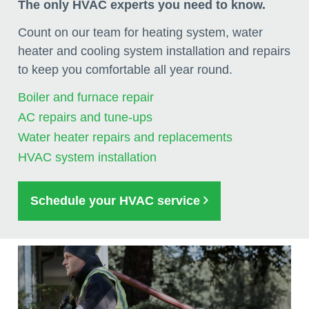
The only HVAC experts you need to know.
Count on our team for heating system, water
heater and cooling system installation and repairs
to keep you comfortable all year round.
Boiler and furnace repair
AC repairs and tune-ups
Water heater repairs and replacements
HVAC system installation
Schedule your HVAC service