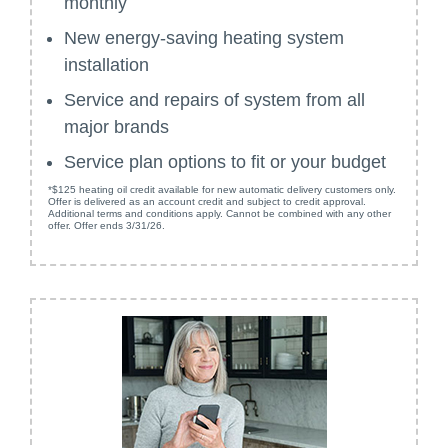
monthly
New energy-saving heating system
installation
Service and repairs of system from all
major brands
Service plan options to fit or your budget
*$125 heating oil credit available for new automatic delivery customers only.
Offer is delivered as an account credit and subject to credit approval.
Additional terms and conditions apply. Cannot be combined with any other
offer. Offer ends 3/31/26.