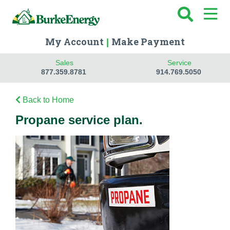
My Account
Make Payment
|
Sales
Service
877.359.8781
914.769.5050
Back to Home
Propane service plan.