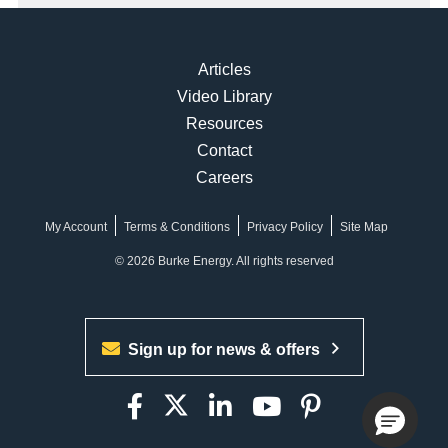
Articles
Video Library
Resources
Contact
Careers
My Account
Terms & Conditions
Privacy Policy
Site Map
© 2026 Burke Energy. All rights reserved
Sign up for news & offers