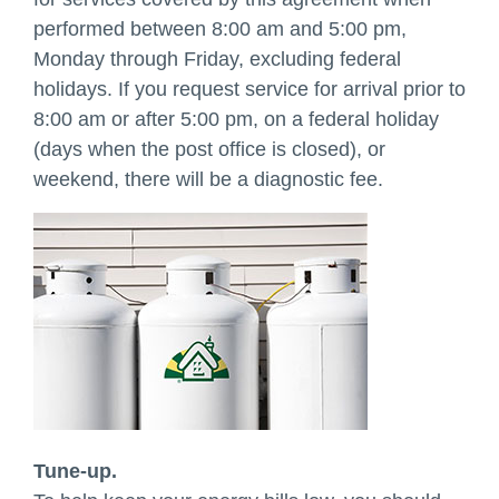
performed between 8:00 am and 5:00 pm,
Monday through Friday, excluding federal
holidays. If you request service for arrival prior to
8:00 am or after 5:00 pm, on a federal holiday
(days when the post office is closed), or
weekend, there will be a diagnostic fee.
Tune-up.