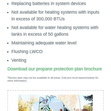
Replacing batteries in system devices
Not available for heating systems with inputs
in excess of 300,000 BTUs
Not available for water heating systems with
tanks in excess of 50 gallons
Maintaining adequate water level
Flushing LWCO
Venting
Download our propane protection plan brochure
*Service plan may not be available in all areas. Call your local representative for
more information.