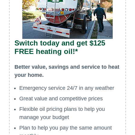
Switch today and get $125
FREE heating oil!*
Better value, savings and service to heat
your home.
Emergency service 24/7 in any weather
Great value and competitive prices
Flexible oil pricing plans to help you
manage your budget
Plan to help you pay the same amount