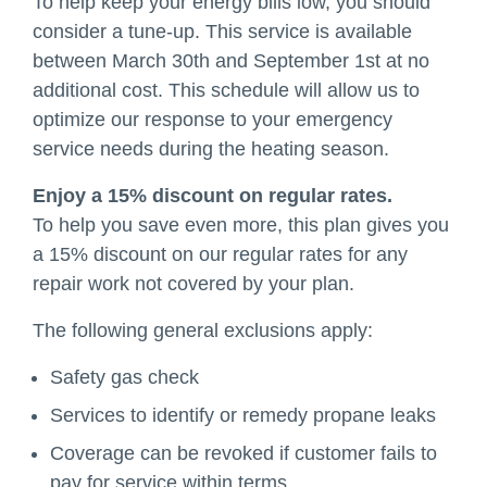
To help keep your energy bills low, you should
consider a tune-up. This service is available
between March 30th and September 1st at no
additional cost. This schedule will allow us to
optimize our response to your emergency
service needs during the heating season.
Enjoy a 15% discount on regular rates.
To help you save even more, this plan gives you
a 15% discount on our regular rates for any
repair work not covered by your plan.
The following general exclusions apply:
Safety gas check
Services to identify or remedy propane leaks
Coverage can be revoked if customer fails to
pay for service within terms