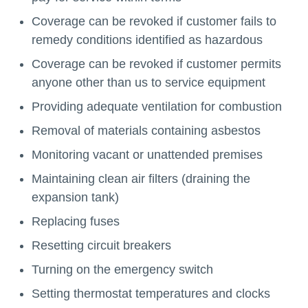
Coverage can be revoked if customer fails to
remedy conditions identified as hazardous
Coverage can be revoked if customer permits
anyone other than us to service equipment
Providing adequate ventilation for combustion
Removal of materials containing asbestos
Monitoring vacant or unattended premises
Maintaining clean air filters (draining the
expansion tank)
Replacing fuses
Resetting circuit breakers
Turning on the emergency switch
Setting thermostat temperatures and clocks