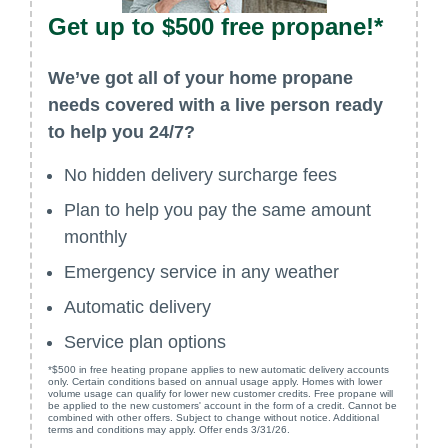
Get up to $500 free propane!*
We’ve got all of your home propane
needs covered with a live person ready
to help you 24/7?
No hidden delivery surcharge fees
Plan to help you pay the same amount
monthly
Emergency service in any weather
Automatic delivery
Service plan options
*$500 in free heating propane applies to new automatic delivery accounts
only. Certain conditions based on annual usage apply. Homes with lower
volume usage can qualify for lower new customer credits. Free propane will
be applied to the new customers' account in the form of a credit. Cannot be
combined with other offers. Subject to change without notice. Additional
terms and conditions may apply. Offer ends 3/31/26.