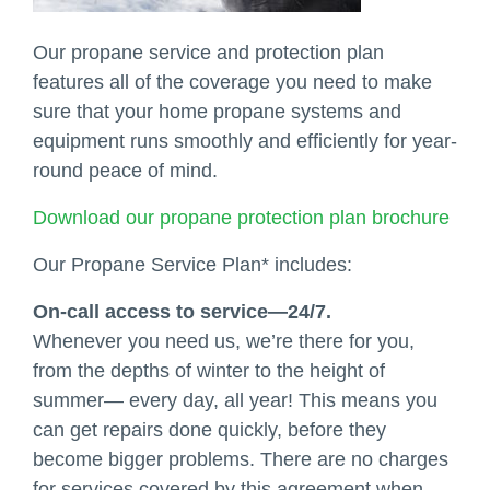
Our propane service and protection plan
features all of the coverage you need to make
sure that your home propane systems and
equipment runs smoothly and efficiently for year-
round peace of mind.
Download our propane protection plan brochure
Our Propane Service Plan* includes:
On-call access to service—24/7.
Whenever you need us, we’re there for you,
from the depths of winter to the height of
summer— every day, all year! This means you
can get repairs done quickly, before they
become bigger problems. There are no charges
for services covered by this agreement when