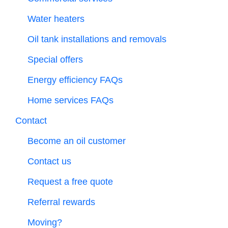
Water heaters
Oil tank installations and removals
Special offers
Energy efficiency FAQs
Home services FAQs
Contact
Become an oil customer
Contact us
Request a free quote
Referral rewards
Moving?