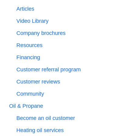
Articles
Video Library
Company brochures
Resources
Financing
Customer referral program
Customer reviews
Community
Oil & Propane
Become an oil customer
Heating oil services