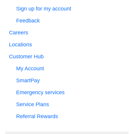
Sign up for my account
Feedback
Careers
Locations
Customer Hub
My Account
SmartPay
Emergency services
Service Plans
Referral Rewards