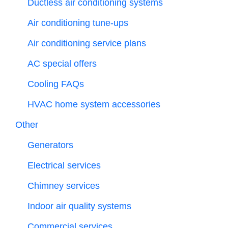
Ductless air conditioning systems
Air conditioning tune-ups
Air conditioning service plans
AC special offers
Cooling FAQs
HVAC home system accessories
Other
Generators
Electrical services
Chimney services
Indoor air quality systems
Commercial services