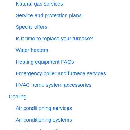
Natural gas services
Service and protection plans
Special offers
Is it time to replace your furnace?
Water heaters
Heating equipment FAQs
Emergency boiler and furnace services
HVAC home system accessories
Cooling
Air conditioning services
Air conditioning systems