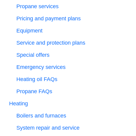
Propane services
Pricing and payment plans
Equipment
Service and protection plans
Special offers
Emergency services
Heating oil FAQs
Propane FAQs
Heating
Boilers and furnaces
System repair and service