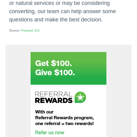
or natural services or may be considering
converting, our team can help answer some
questions and make the best decision.
Source:
Propane 101