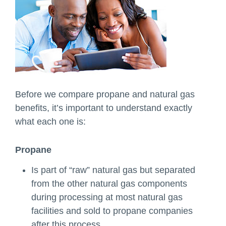
Before we compare propane and natural gas
benefits, it’s important to understand exactly
what each one is:
Propane
Is part of “raw” natural gas but separated
from the other natural gas components
during processing at most natural gas
facilities and sold to propane companies
after this process.