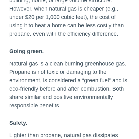
building, home, or large volume structure.
However, when natural gas is cheaper (e.g.,
under $20 per 1,000 cubic feet), the cost of
using it to heat a home can be less costly than
propane, even with the efficiency difference.
Going green.
Natural gas is a clean burning greenhouse gas.
Propane is not toxic or damaging to the
environment, is considered a “green fuel” and is
eco-friendly before and after combustion. Both
share similar and positive environmentally
responsible benefits.
Safety.
Lighter than propane, natural gas dissipates