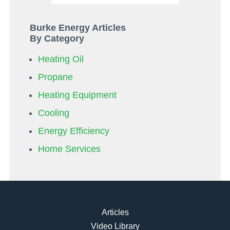
Burke Energy Articles
By Category
Heating Oil
Propane
Heating Equipment
Cooling
Energy Efficiency
Home Services
Articles
Video Library