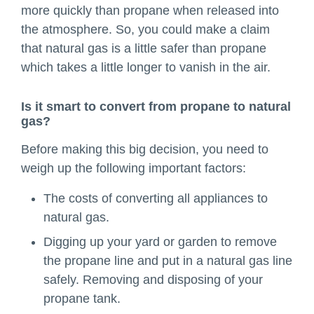
more quickly than propane when released into
the atmosphere. So, you could make a claim
that natural gas is a little safer than propane
which takes a little longer to vanish in the air.
Is it smart to convert from propane to natural
gas?
Before making this big decision, you need to
weigh up the following important factors:
The costs of converting all appliances to
natural gas.
Digging up your yard or garden to remove
the propane line and put in a natural gas line
safely. Removing and disposing of your
propane tank.