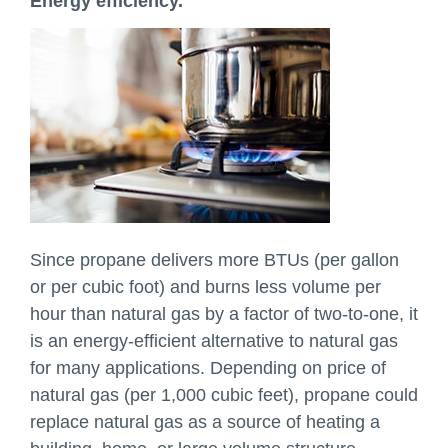
Energy efficiency.
Since propane delivers more BTUs (per gallon
or per cubic foot) and burns less volume per
hour than natural gas by a factor of two-to-one, it
is an energy-efficient alternative to natural gas
for many applications. Depending on price of
natural gas (per 1,000 cubic feet), propane could
replace natural gas as a source of heating a