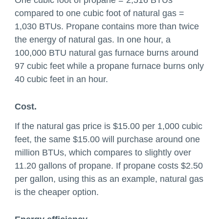
One cubic foot of propane = 2,516 BTUs
compared to one cubic foot of natural gas =
1,030 BTUs. Propane contains more than twice
the energy of natural gas. In one hour, a
100,000 BTU natural gas furnace burns around
97 cubic feet while a propane furnace burns only
40 cubic feet in an hour.
Cost.
If the natural gas price is $15.00 per 1,000 cubic
feet, the same $15.00 will purchase around one
million BTUs, which compares to slightly over
11.20 gallons of propane. If propane costs $2.50
per gallon, using this as an example, natural gas
is the cheaper option.