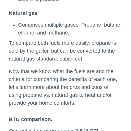
Natural gas
Comprises multiple gases: Propane, butane,
ethane, and methane.
To compare both fuels more easily, propane is
sold by the gallon but can be converted to the
natural gas standard, cubic feet.
Now that we know what the fuels are and the
criteria for comparing the benefits of each one,
let’s learn more about the pros and cons of
using propane vs. natural gas to heat and/or
provide your home comforts:
BTU comparison.