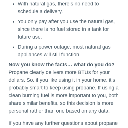
With natural gas, there’s no need to
schedule a delivery.
You only pay after you use the natural gas,
since there is no fuel stored in a tank for
future use.
During a power outage, most natural gas
appliances will still function.
Now you know the facts… what do you do?
Propane clearly delivers more BTUs for your
dollars. So, if you like using it in your home, it’s
probably smart to keep using propane. If using a
clean burning fuel is more important to you, both
share similar benefits, so this decision is more
personal rather than one based on any data.
If you have any further questions about propane