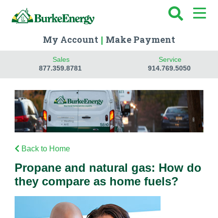
My Account
Make Payment
|
Sales
Service
877.359.8781
914.769.5050
Back to Home
Propane and natural gas: How do
they compare as home fuels?