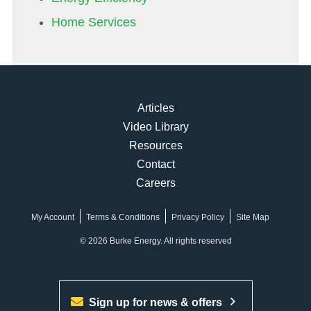
Home Services
Articles
Video Library
Resources
Contact
Careers
My Account
Terms & Conditions
Privacy Policy
Site Map
© 2026 Burke Energy. All rights reserved
Sign up for news & offers