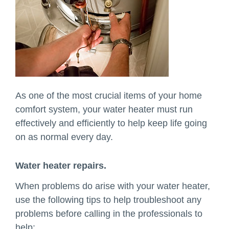
As one of the most crucial items of your home
comfort system, your water heater must run
effectively and efficiently to help keep life going
on as normal every day.
Water heater repairs.
When problems do arise with your water heater,
use the following tips to help troubleshoot any
problems before calling in the professionals to
help: