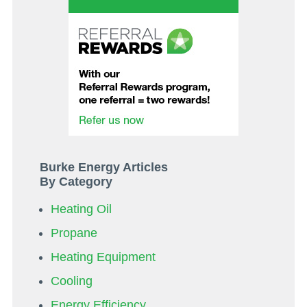
Burke Energy Articles
By Category
Heating Oil
Propane
Heating Equipment
Cooling
Energy Efficiency