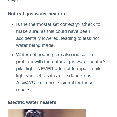
Natural gas water heaters.
Is the thermostat set correctly? Check to
make sure, as this could have been
accidentally lowered, leading to less hot
water being made.
Water not heating can also indicate a
problem with the natural gas water heater’s
pilot light. NEVER attempt to repair a pilot
light yourself as it can be dangerous.
ALWAYS call a professional for these
repairs.
Electric water heaters.