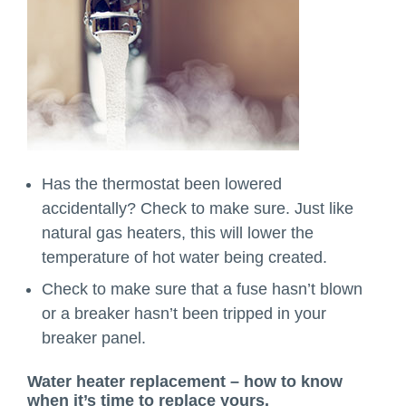
Has the thermostat been lowered
accidentally? Check to make sure. Just like
natural gas heaters, this will lower the
temperature of hot water being created.
Check to make sure that a fuse hasn’t blown
or a breaker hasn’t been tripped in your
breaker panel.
Water heater replacement – how to know
when it’s time to replace yours.