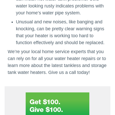
water looking rusty indicates problems with
your home’s water pipe system.
Unusual and new noises, like banging and
knocking, can be pretty clear warning signs
that your heater is working too hard to
function effectively and should be replaced.
We’re your local home service experts that you
can rely on for all your water heater repairs or to
learn more about the latest tankless and storage
tank water heaters. Give us a call today!