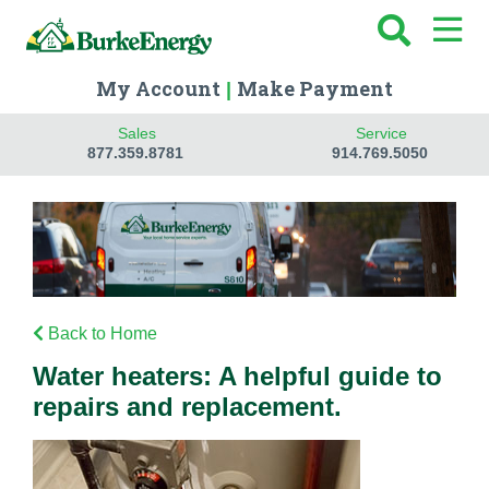
My Account
Make Payment
|
Sales
Service
877.359.8781
914.769.5050
Back to Home
Water heaters: A helpful guide to
repairs and replacement.