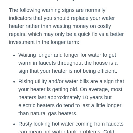
The following warning signs are normally
indicators that you should replace your water
heater rather than wasting money on costly
repairs, which may only be a quick fix vs a better
investment in the longer term:
Waiting longer and longer for water to get
warm in faucets throughout the house is a
sign that your heater is not being efficient.
Rising utility and/or water bills are a sign that
your heater is getting old. On average, most
heaters last approximately 10 years but
electric heaters do tend to last a little longer
than natural gas heaters.
Rusty looking hot water coming from faucets
can mean hot water tank problems. Cold