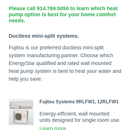
Please call 914.769.5050 to learn which heat
pump option is best for your home comfort
needs.
Ductless mini-split systems.
Fujitsu is our preferred ductless mini-split
system manufacturing partner. Choose which
EnergyStar qualified and rated wall mounted
heat pump system is best to heat your water and
help you save.
Fujitsu Systems 9RLFW1, 12RLFW1
Energy-efficient, wall mounted
units designed for single room use.
Learn more