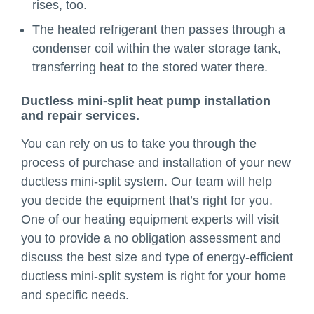
rises, too.
The heated refrigerant then passes through a
condenser coil within the water storage tank,
transferring heat to the stored water there.
Ductless mini-split heat pump installation
and repair services.
You can rely on us to take you through the
process of purchase and installation of your new
ductless mini-split system. Our team will help
you decide the equipment that’s right for you.
One of our heating equipment experts will visit
you to provide a no obligation assessment and
discuss the best size and type of energy-efficient
ductless mini-split system is right for your home
and specific needs.