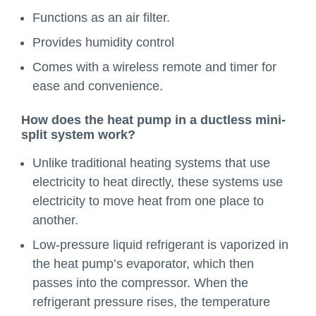
Functions as an air filter.
Provides humidity control
Comes with a wireless remote and timer for
ease and convenience.
How does the heat pump in a ductless mini-
split system work?
Unlike traditional heating systems that use
electricity to heat directly, these systems use
electricity to move heat from one place to
another.
Low-pressure liquid refrigerant is vaporized in
the heat pump’s evaporator, which then
passes into the compressor. When the
refrigerant pressure rises, the temperature