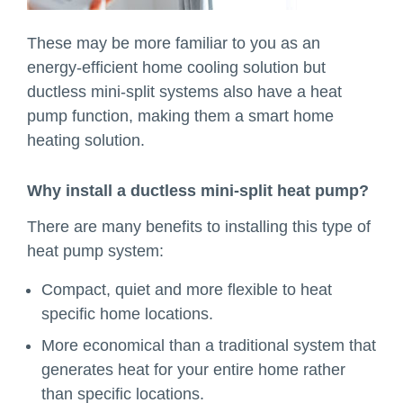
These may be more familiar to you as an
energy-efficient home cooling solution but
ductless mini-split systems also have a heat
pump function, making them a smart home
heating solution.
Why install a ductless mini-split heat pump?
There are many benefits to installing this type of
heat pump system:
Compact, quiet and more flexible to heat
specific home locations.
More economical than a traditional system that
generates heat for your entire home rather
than specific locations.