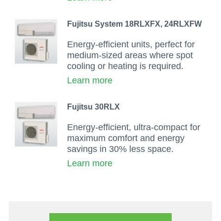
Fujitsu System 18RLXFX, 24RLXFW
Energy-efficient units, perfect for
medium-sized areas where spot
cooling or heating is required.
Learn more
Fujitsu 30RLX
Energy-efficient, ultra-compact for
maximum comfort and energy
savings in 30% less space.
Learn more