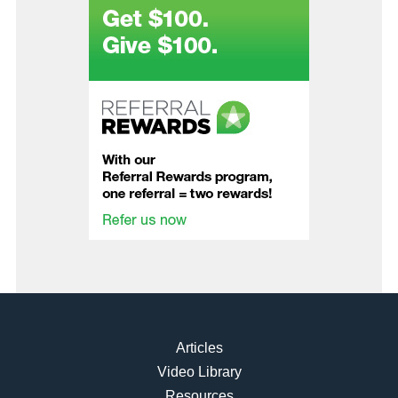
Articles
Video Library
Resources