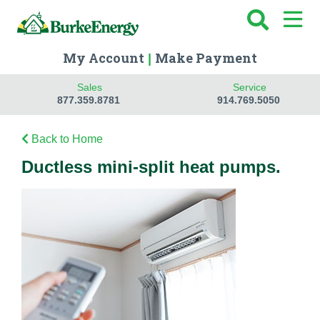
My Account
Make Payment
|
Sales
Service
877.359.8781
914.769.5050
Back to Home
Ductless mini-split heat pumps.