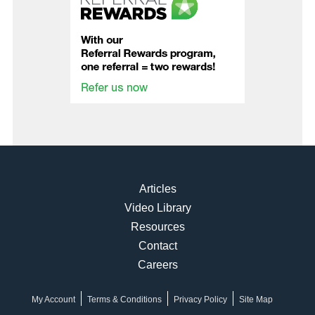
Articles
Video Library
Resources
Contact
Careers
My Account
Terms & Conditions
Privacy Policy
Site Map