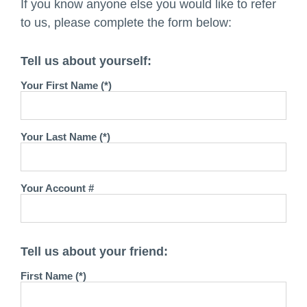
If you know anyone else you would like to refer
to us, please complete the form below:
Tell us about yourself:
Your First Name (*)
Your Last Name (*)
Your Account #
Tell us about your friend:
First Name (*)