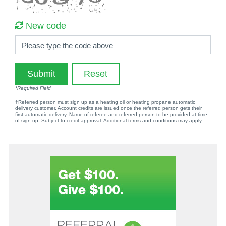
New code
Please type the code above
Submit
Reset
*Required Field
†Referred person must sign up as a heating oil or heating propane automatic
delivery customer. Account credits are issued once the referred person gets their
first automatic delivery. Name of referee and referred person to be provided at time
of sign-up. Subject to credit approval. Additional terms and conditions may apply.