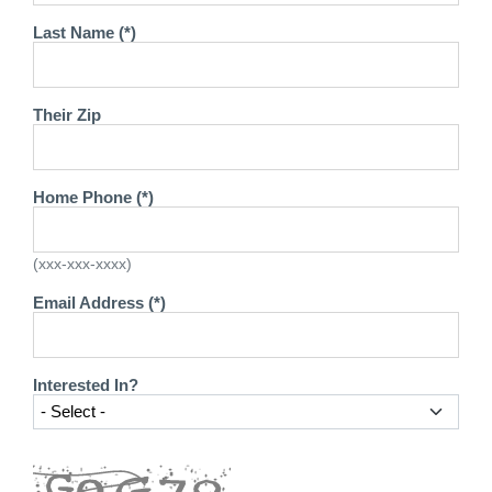
Last Name (*)
Their Zip
Home Phone (*)
(xxx-xxx-xxxx)
Email Address (*)
Interested In?