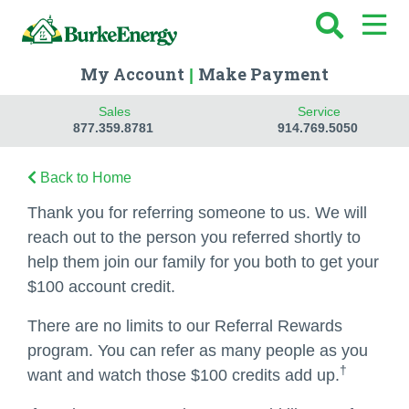
My Account
Make Payment
|
Sales
Service
877.359.8781
914.769.5050
Back to Home
Thank you for referring someone to us. We will
reach out to the person you referred shortly to
help them join our family for you both to get your
$100 account credit.
There are no limits to our Referral Rewards
program. You can refer as many people as you
†
want and watch those $100 credits add up.