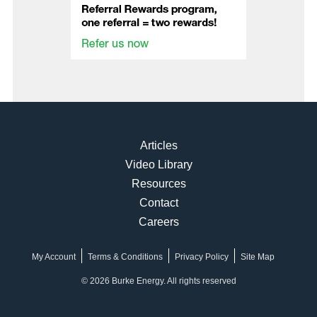
Articles
Video Library
Resources
Contact
Careers
My Account
Terms & Conditions
Privacy Policy
Site Map
© 2026 Burke Energy. All rights reserved