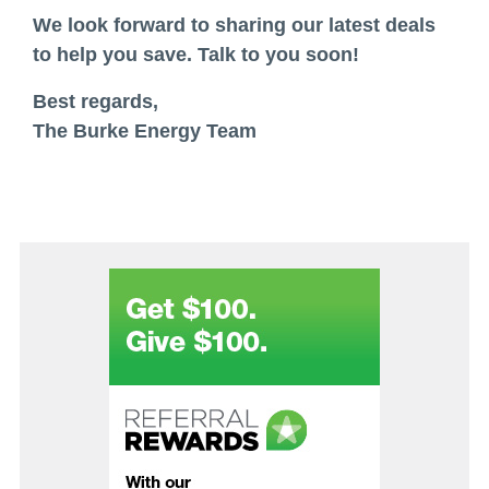
We look forward to sharing our latest deals
to help you save. Talk to you soon!
Best regards,
The Burke Energy Team