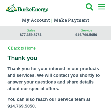
My Account
Make Payment
|
Sales
Service
877.359.8781
914.769.5050
Back to Home
Thank you
Thank you for your interest in our products
and services. We will contact you shortly to
answer your questions and share details
about our special offers.
You can also reach our Service team at
914.769.5050.