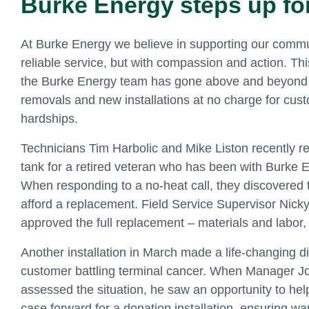
Burke Energy steps up fo
At Burke Energy we believe in supporting our commun
reliable service, but with compassion and action. Th
the Burke Energy team has gone above and beyond b
removals and new installations at no charge for cus
hardships.
Technicians Tim Harbolic and Mike Liston recently re
tank for a retired veteran who has been with Burke 
When responding to a no-heat call, they discovered t
afford a replacement. Field Service Supervisor Nick
approved the full replacement – materials and labor,
Another installation in March made a life-changing di
customer battling terminal cancer. When Manager J
assessed the situation, he saw an opportunity to hel
case forward for a donation installation, ensuring w