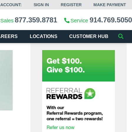
 ACCOUNT:
SIGN IN
REGISTER
MAKE PAYMENT
877.359.8781
914.769.5050
Sales
Service
AREERS
LOCATIONS
CUSTOMER HUB