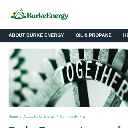
ABOUT BURKE ENERGY
OIL & PROPANE
H
Home
About Burke Energy
Community
a