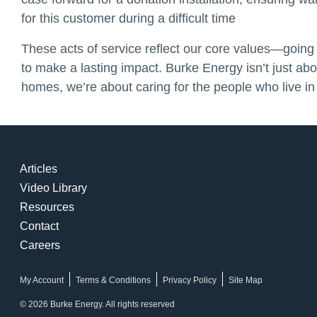
for this customer during a difficult time
These acts of service reflect our core values—goin
to make a lasting impact. Burke Energy isn’t just ab
homes, we’re about caring for the people who live in
Articles
Video Library
Resources
Contact
Careers
My Account
Terms & Conditions
Privacy Policy
Site Map
© 2026 Burke Energy. All rights reserved