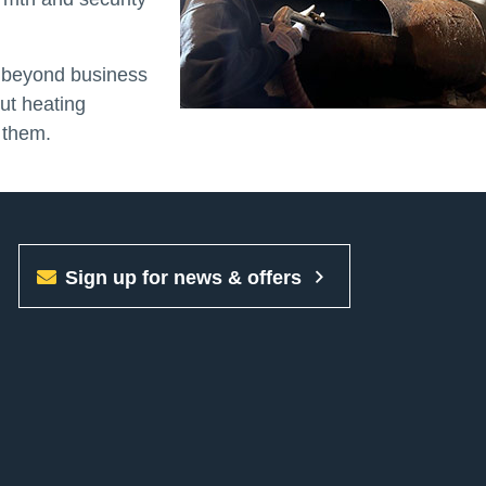
g beyond business
out heating
 them.
Sign up for news & offers