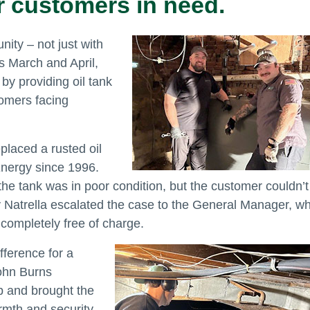
r customers in need.
ity – not just with
is March and April,
y providing oil tank
tomers facing
placed a rusted oil
Energy since 1996.
he tank was in poor condition, but the customer couldn’t
y Natrella escalated the case to the General Manager, w
 completely free of charge.
fference for a
ohn Burns
p and brought the
armth and security