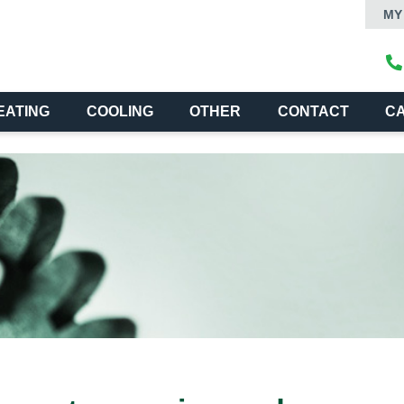
MY
EATING
COOLING
OTHER
CONTACT
C