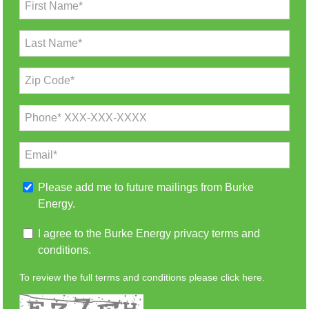
First Name*
Last Name*
Zip Code*
Phone* XXX-XXX-XXXX
Email*
Please add me to future mailings from Burke
Energy.
I agree to the Burke Energy privacy terms and
conditions.
To review the full terms and conditions please
click here.