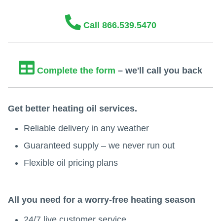
Call 866.539.5470
Complete the form
– we'll call you back
Get better heating oil services.
Reliable delivery in any weather
Guaranteed supply – we never run out
Flexible oil pricing plans
All you need for a worry-free heating season
24/7 live customer service