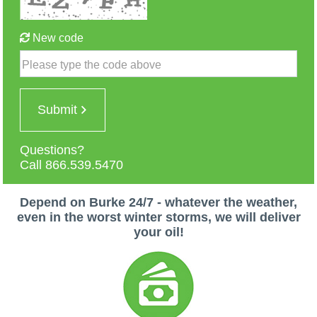
New code
Please type the code above
Submit
Questions?
Call 866.539.5470
Depend on Burke 24/7 - whatever the weather,
even in the worst winter storms, we will deliver
your oil!