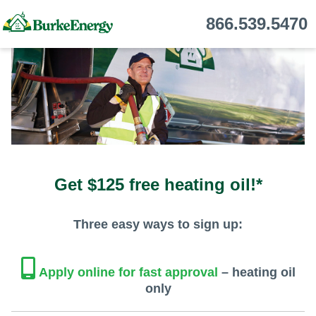
866.539.5470
Get $125 free heating oil!*
Three easy ways to sign up:
Apply online for fast approval
– heating oil
only