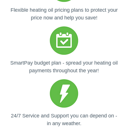
Flexible heating oil pricing plans to protect your
price now and help you save!
SmartPay budget plan - spread your heating oil
payments throughout the year!
24/7 Service and Support you can depend on -
in any weather.