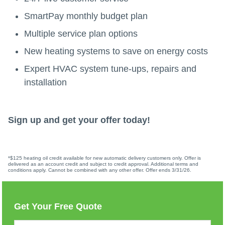
SmartPay monthly budget plan
Multiple service plan options
New heating systems to save on energy costs
Expert HVAC system tune-ups, repairs and
installation
Sign up and get your offer today!
*$125 heating oil credit available for new automatic delivery customers only. Offer is
delivered as an account credit and subject to credit approval. Additional terms and
conditions apply. Cannot be combined with any other offer. Offer ends 3/31/26.
Get Your Free Quote